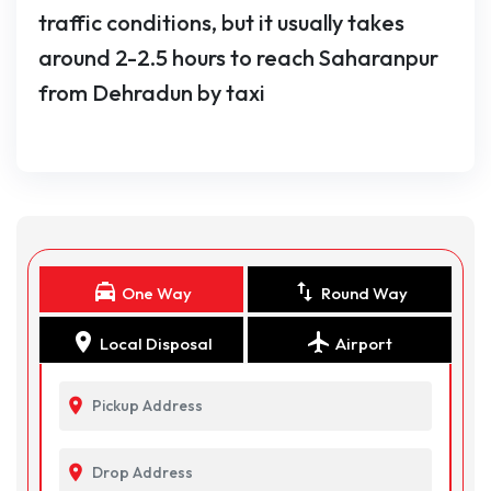
traffic conditions, but it usually takes
around 2-2.5 hours to reach Saharanpur
from Dehradun by taxi
local_taxi
swap_vert
One Way
Round Way
location_on
flight
Local Disposal
Airport
location_on
location_on