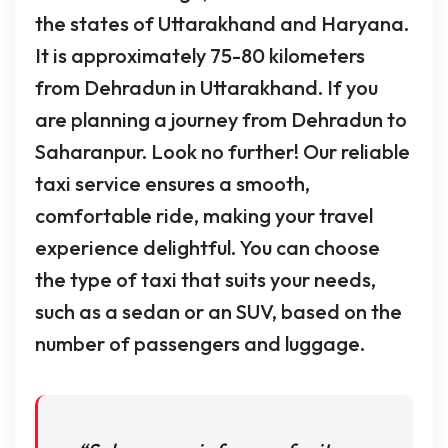
the states of Uttarakhand and Haryana.
It is approximately 75-80 kilometers
from Dehradun in Uttarakhand. If you
are planning a journey from Dehradun to
Saharanpur. Look no further! Our reliable
taxi service ensures a smooth,
comfortable ride, making your travel
experience delightful. You can choose
the type of taxi that suits your needs,
such as a sedan or an SUV, based on the
number of passengers and luggage.