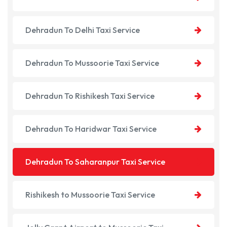
Dehradun To Delhi Taxi Service
Dehradun To Mussoorie Taxi Service
Dehradun To Rishikesh Taxi Service
Dehradun To Haridwar Taxi Service
Dehradun To Saharanpur Taxi Service
Rishikesh to Mussoorie Taxi Service