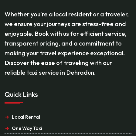
Whether you're a local resident or a traveler,
we ensure your journeys are stress-free and
enjoyable. Book with us for efficient service,
transparent pricing, and a commitment to
making your travel experience exceptional.
Discover the ease of traveling with our
reliable taxi service in Dehradun.
Quick Links
Local Rental
One Way Taxi