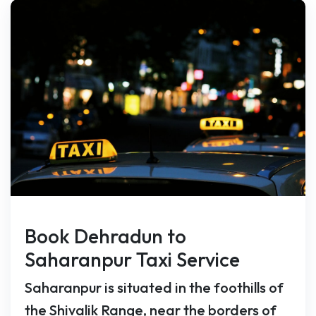
Book Dehradun to
Saharanpur Taxi Service
Saharanpur is situated in the foothills of
the Shivalik Range, near the borders of