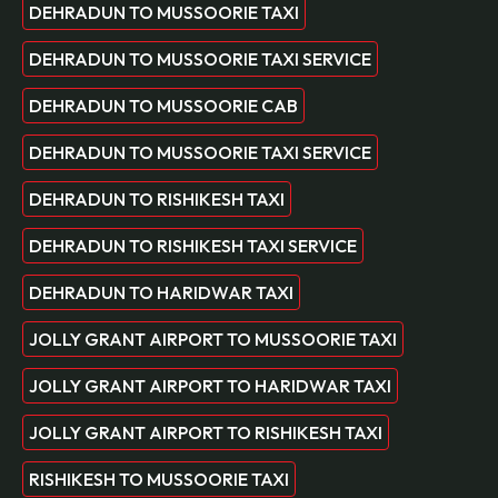
DEHRADUN TO MUSSOORIE TAXI
DEHRADUN TO MUSSOORIE TAXI SERVICE
DEHRADUN TO MUSSOORIE CAB
DEHRADUN TO MUSSOORIE TAXI SERVICE
DEHRADUN TO RISHIKESH TAXI
DEHRADUN TO RISHIKESH TAXI SERVICE
DEHRADUN TO HARIDWAR TAXI
JOLLY GRANT AIRPORT TO MUSSOORIE TAXI
JOLLY GRANT AIRPORT TO HARIDWAR TAXI
JOLLY GRANT AIRPORT TO RISHIKESH TAXI
RISHIKESH TO MUSSOORIE TAXI