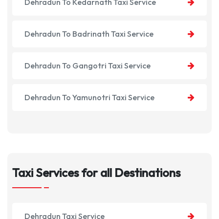
Dehradun To Kedarnath Taxi Service
Dehradun To Badrinath Taxi Service
Dehradun To Gangotri Taxi Service
Dehradun To Yamunotri Taxi Service
Taxi Services for all Destinations
Dehradun Taxi Service