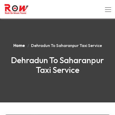
Home
Dehradun To Saharanpur Taxi Service
Dehradun To Saharanpur
Taxi Service