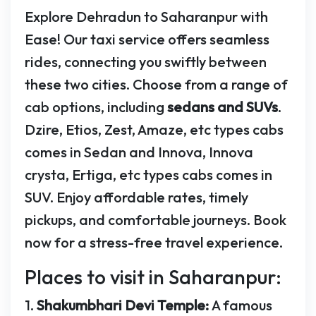
Explore Dehradun to Saharanpur with
Ease! Our taxi service offers seamless
rides, connecting you swiftly between
these two cities. Choose from a range of
cab options, including
sedans and SUVs
.
Dzire, Etios, Zest, Amaze, etc types cabs
comes in Sedan and Innova, Innova
crysta, Ertiga, etc types cabs comes in
SUV. Enjoy affordable rates, timely
pickups, and comfortable journeys. Book
now for a stress-free travel experience.
Places to visit in Saharanpur:
1.
Shakumbhari Devi Temple:
A famous