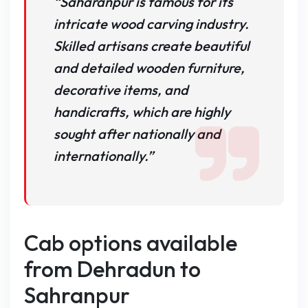
“Saharanpur is famous for its
intricate wood carving industry.
Skilled artisans create beautiful
and detailed wooden furniture,
decorative items, and
handicrafts, which are highly
sought after nationally and
internationally.”
Cab options available
from Dehradun to
Sahranpur