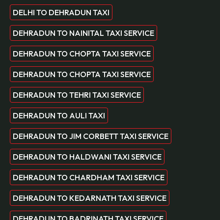
DELHI TO DEHRADUN TAXI
DEHRADUN TO NAINITAL TAXI SERVICE
DEHRADUN TO CHOPTA TAXI SERVICE
DEHRADUN TO CHOPTA TAXI SERVICE
DEHRADUN TO TEHRI TAXI SERVICE
DEHRADUN TO AULI TAXI
DEHRADUN TO JIM CORBETT TAXI SERVICE
DEHRADUN TO HALDWANI TAXI SERVICE
DEHRADUN TO CHARDHAM TAXI SERVICE
DEHRADUN TO KEDARNATH TAXI SERVICE
DEHRADUN TO BADRINATH TAXI SERVICE