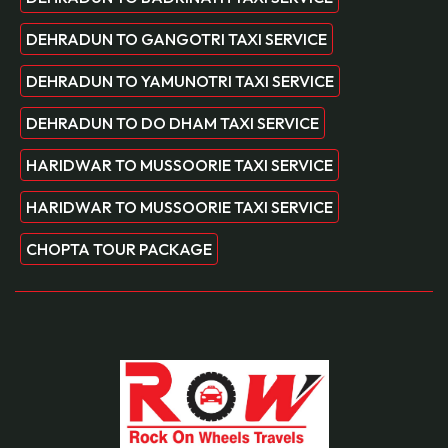
DEHRADUN TO GANGOTRI TAXI SERVICE
DEHRADUN TO YAMUNOTRI TAXI SERVICE
DEHRADUN TO DO DHAM TAXI SERVICE
HARIDWAR TO MUSSOORIE TAXI SERVICE
HARIDWAR TO MUSSOORIE TAXI SERVICE
CHOPTA TOUR PACKAGE