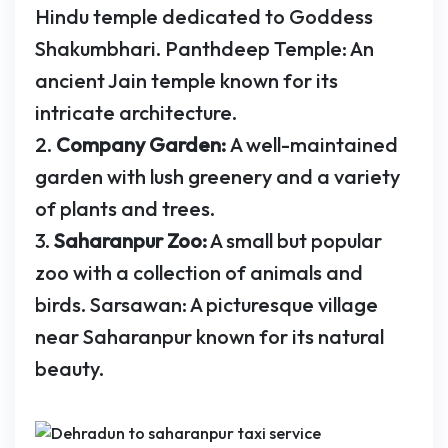
Hindu temple dedicated to Goddess
Shakumbhari. Panthdeep Temple: An
ancient Jain temple known for its
intricate architecture.
2.
Company Garden:
A well-maintained
garden with lush greenery and a variety
of plants and trees.
3.
Saharanpur Zoo:
A small but popular
zoo with a collection of animals and
birds. Sarsawan: A picturesque village
near Saharanpur known for its natural
beauty.