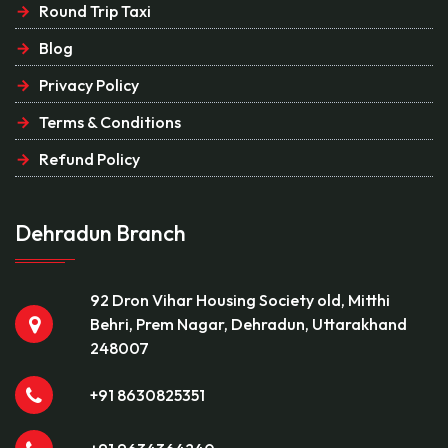
Round Trip Taxi
Blog
Privacy Policy
Terms & Conditions
Refund Policy
Dehradun Branch
92 Dron Vihar Housing Society old, Mitthi
Behri, Prem Nagar, Dehradun, Uttarakhand
248007
+91 8630825351