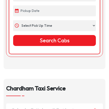
calendar_month
schedule
Chardham Taxi Service