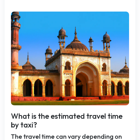
What is the estimated travel time
by taxi?
The travel time can vary depending on