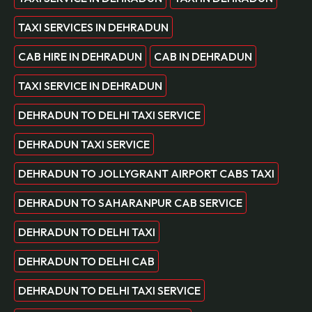
TAXI SERVICES IN DEHRADUN
CAB HIRE IN DEHRADUN
CAB IN DEHRADUN
TAXI SERVICE IN DEHRADUN
DEHRADUN TO DELHI TAXI SERVICE
DEHRADUN TAXI SERVICE
DEHRADUN TO JOLLYGRANT AIRPORT CABS TAXI
DEHRADUN TO SAHARANPUR CAB SERVICE
DEHRADUN TO DELHI TAXI
DEHRADUN TO DELHI CAB
DEHRADUN TO DELHI TAXI SERVICE