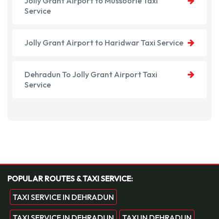
Jolly Grant Airport to Mussoorie Taxi
Service
Jolly Grant Airport to Haridwar Taxi Service
Dehradun To Jolly Grant Airport Taxi
Service
POPULAR ROUTES & TAXI SERVICE:
TAXI SERVICE IN DEHRADUN
TAXI SERVICE IN DEHRADUN
TAXI IN DEHRADUN