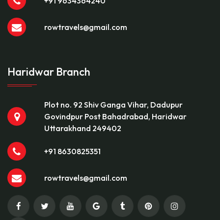
+91 9634364240
rowtravels@gmail.com
Haridwar Branch
Plot no. 92 Shiv Ganga Vihar, Dadupur
Govindpur Post Bahadrabad, Haridwar
Uttarakhand 249402
+91 8630825351
rowtravels@gmail.com