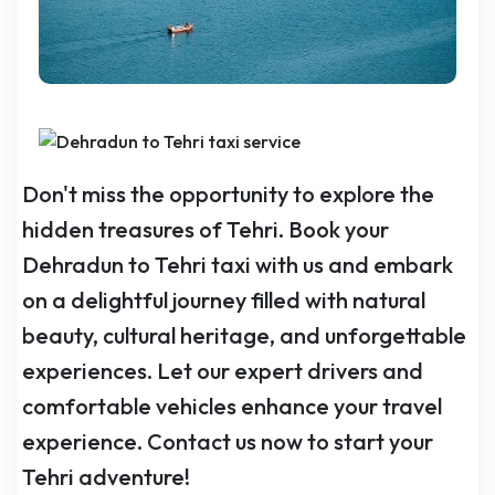
Don't miss the opportunity to explore the
hidden treasures of Tehri. Book your
Dehradun to Tehri taxi with us and embark
on a delightful journey filled with natural
beauty, cultural heritage, and unforgettable
experiences. Let our expert drivers and
comfortable vehicles enhance your travel
experience. Contact us now to start your
Tehri adventure!