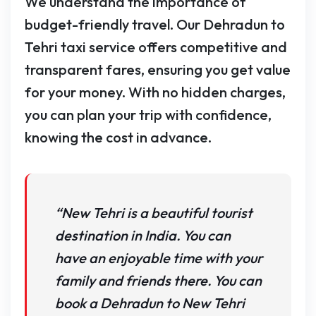
We understand the importance of
budget-friendly travel. Our Dehradun to
Tehri taxi service offers competitive and
transparent fares, ensuring you get value
for your money. With no hidden charges,
you can plan your trip with confidence,
knowing the cost in advance.
“New Tehri is a beautiful tourist
destination in India. You can
have an enjoyable time with your
family and friends there. You can
book a Dehradun to New Tehri