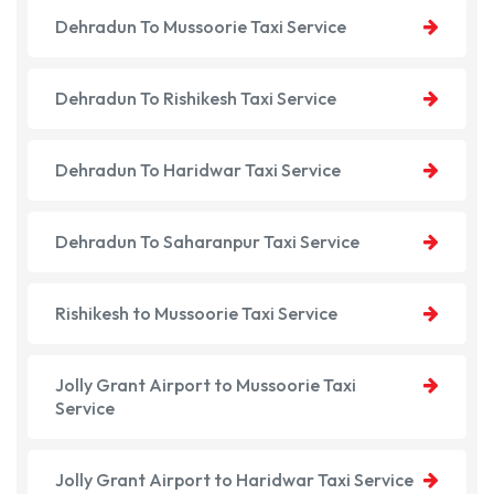
Dehradun To Mussoorie Taxi Service
Dehradun To Rishikesh Taxi Service
Dehradun To Haridwar Taxi Service
Dehradun To Saharanpur Taxi Service
Rishikesh to Mussoorie Taxi Service
Jolly Grant Airport to Mussoorie Taxi
Service
Jolly Grant Airport to Haridwar Taxi Service