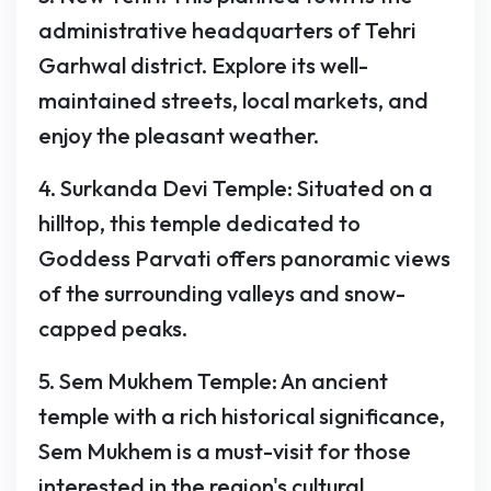
administrative headquarters of Tehri
Garhwal district. Explore its well-
maintained streets, local markets, and
enjoy the pleasant weather.
4. Surkanda Devi Temple: Situated on a
hilltop, this temple dedicated to
Goddess Parvati offers panoramic views
of the surrounding valleys and snow-
capped peaks.
5. Sem Mukhem Temple: An ancient
temple with a rich historical significance,
Sem Mukhem is a must-visit for those
interested in the region's cultural