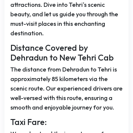
attractions. Dive into Tehri's scenic
beauty, and let us guide you through the
must-visit places in this enchanting
destination.
Distance Covered by
Dehradun to New Tehri Cab
The distance from Dehradun to Tehri is
approximately 85 kilometers via the
scenic route. Our experienced drivers are
well-versed with this route, ensuring a
smooth and enjoyable journey for you.
Taxi Fare: