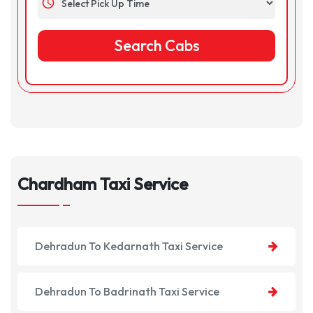
schedule
Chardham Taxi Service
Dehradun To Kedarnath Taxi Service
Dehradun To Badrinath Taxi Service