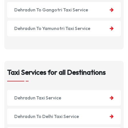
Dehradun To Gangotri Taxi Service
Dehradun To Yamunotri Taxi Service
Taxi Services for all Destinations
Dehradun Taxi Service
Dehradun To Delhi Taxi Service