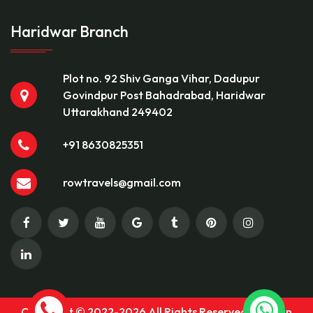
Haridwar Branch
Plot no. 92 Shiv Ganga Vihar, Dadupur
Govindpur Post Bahadrabad, Haridwar
Uttarakhand 249402
+91 8630825351
rowtravels@gmail.com
Copyright © 2022-2026 All Rights Reserved Rock On