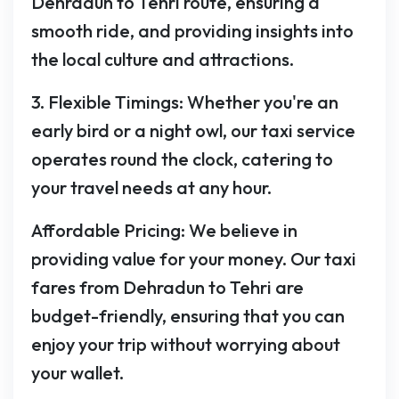
Dehradun to Tehri route, ensuring a
smooth ride, and providing insights into
the local culture and attractions.
3. Flexible Timings: Whether you're an
early bird or a night owl, our taxi service
operates round the clock, catering to
your travel needs at any hour.
Affordable Pricing: We believe in
providing value for your money. Our taxi
fares from Dehradun to Tehri are
budget-friendly, ensuring that you can
enjoy your trip without worrying about
your wallet.