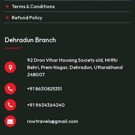
Terms & Conditions
Refund Policy
Dehradun Branch
92 Dron Vihar Housing Society old, Mitthi
Behri, Prem Nagar, Dehradun, Uttarakhand
248007
+91 8630825351
+91 9634364240
rowtravels@gmail.com