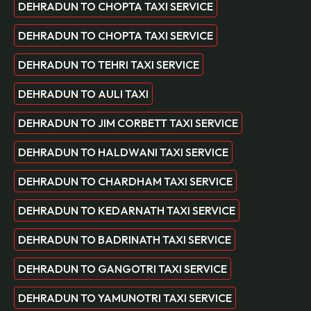
DEHRADUN TO CHOPTA TAXI SERVICE
DEHRADUN TO CHOPTA TAXI SERVICE
DEHRADUN TO TEHRI TAXI SERVICE
DEHRADUN TO AULI TAXI
DEHRADUN TO JIM CORBETT TAXI SERVICE
DEHRADUN TO HALDWANI TAXI SERVICE
DEHRADUN TO CHARDHAM TAXI SERVICE
DEHRADUN TO KEDARNATH TAXI SERVICE
DEHRADUN TO BADRINATH TAXI SERVICE
DEHRADUN TO GANGOTRI TAXI SERVICE
DEHRADUN TO YAMUNOTRI TAXI SERVICE