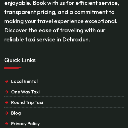
enjoyable. Book with us for efficient service,
transparent pricing, and a commitment to
making your travel experience exceptional.
Discover the ease of traveling with our
reliable taxi service in Dehradun.
Quick Links
Local Rental
One Way Taxi
Round Trip Taxi
Blog
Privacy Policy