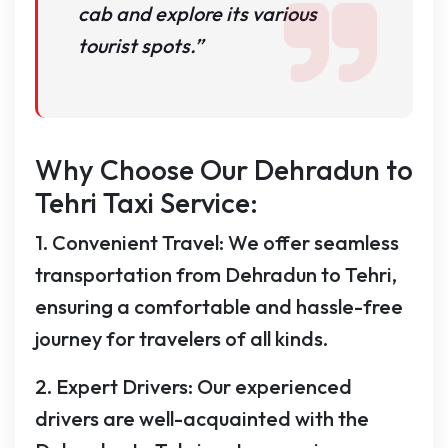
cab and explore its various
tourist spots.”
Why Choose Our Dehradun to
Tehri Taxi Service:
1. Convenient Travel: We offer seamless
transportation from Dehradun to Tehri,
ensuring a comfortable and hassle-free
journey for travelers of all kinds.
2. Expert Drivers: Our experienced
drivers are well-acquainted with the