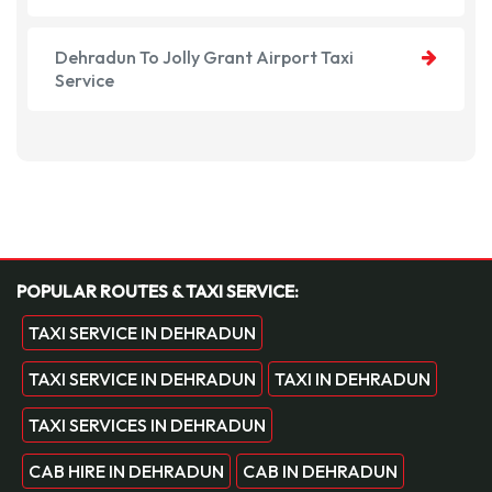
Dehradun To Jolly Grant Airport Taxi
Service
POPULAR ROUTES & TAXI SERVICE:
TAXI SERVICE IN DEHRADUN
TAXI SERVICE IN DEHRADUN
TAXI IN DEHRADUN
TAXI SERVICES IN DEHRADUN
CAB HIRE IN DEHRADUN
CAB IN DEHRADUN