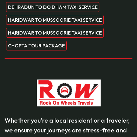
DEHRADUN TO DO DHAM TAXI SERVICE
HARIDWAR TO MUSSOORIE TAXI SERVICE
HARIDWAR TO MUSSOORIE TAXI SERVICE
CHOPTA TOUR PACKAGE
Whether you're a local resident or a traveler,
we ensure your journeys are stress-free and