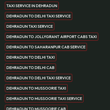
TAXI SERVICE IN DEHRADUN
DEHRADUN TO DELHI TAXI SERVICE
DEHRADUN TAXI SERVICE
DEHRADUN TO JOLLYGRANT AIRPORT CABS TAXI
DEHRADUN TO SAHARANPUR CAB SERVICE
DEHRADUN TO DELHI TAXI
DEHRADUN TO DELHI CAB
DEHRADUN TO DELHI TAXI SERVICE
DEHRADUN TO MUSSOORIE TAXI
DEHRADUN TO MUSSOORIE TAXI SERVICE
DEHRADUN TO MUSSOORIE CAB