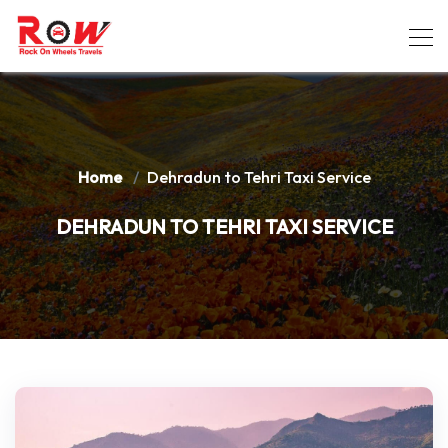
Home
Dehradun to Tehri Taxi Service
DEHRADUN TO TEHRI TAXI SERVICE