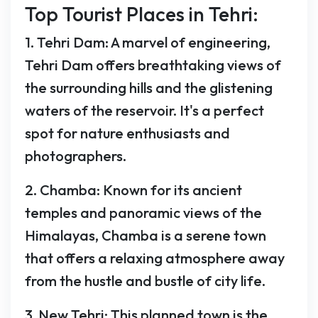
Top Tourist Places in Tehri:
1. Tehri Dam: A marvel of engineering,
Tehri Dam offers breathtaking views of
the surrounding hills and the glistening
waters of the reservoir. It's a perfect
spot for nature enthusiasts and
photographers.
2. Chamba: Known for its ancient
temples and panoramic views of the
Himalayas, Chamba is a serene town
that offers a relaxing atmosphere away
from the hustle and bustle of city life.
3. New Tehri: This planned town is the