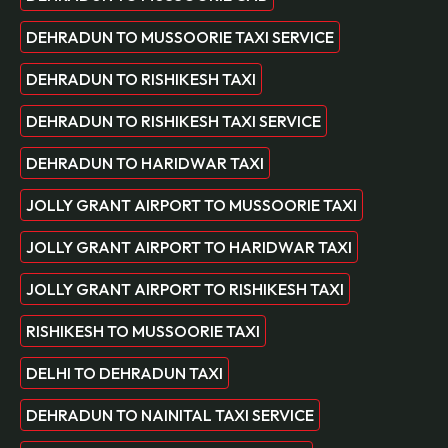
DEHRADUN TO MUSSOORIE TAXI SERVICE
DEHRADUN TO RISHIKESH TAXI
DEHRADUN TO RISHIKESH TAXI SERVICE
DEHRADUN TO HARIDWAR TAXI
JOLLY GRANT AIRPORT TO MUSSOORIE TAXI
JOLLY GRANT AIRPORT TO HARIDWAR TAXI
JOLLY GRANT AIRPORT TO RISHIKESH TAXI
RISHIKESH TO MUSSOORIE TAXI
DELHI TO DEHRADUN TAXI
DEHRADUN TO NAINITAL TAXI SERVICE