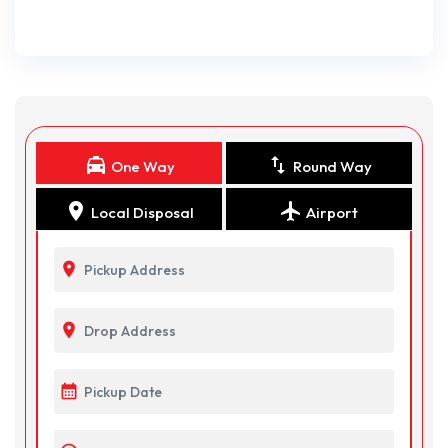
local_taxi
swap_vert
One Way
Round Way
location_on
flight
Local Disposal
Airport
location_on
location_on
calendar_month