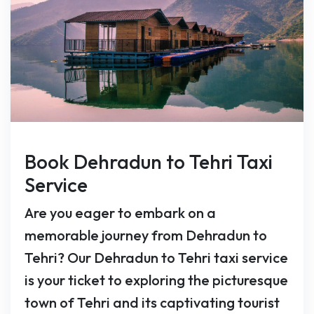
Book Dehradun to Tehri Taxi
Service
Are you eager to embark on a
memorable journey from Dehradun to
Tehri? Our Dehradun to Tehri taxi service
is your ticket to exploring the picturesque
town of Tehri and its captivating tourist