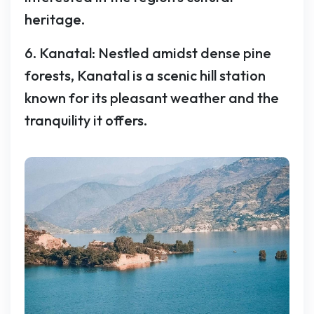
heritage.
6. Kanatal: Nestled amidst dense pine
forests, Kanatal is a scenic hill station
known for its pleasant weather and the
tranquility it offers.