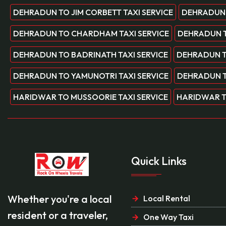
DEHRADUN TO JIM CORBETT TAXI SERVICE
DEHRADUN 
DEHRADUN TO CHARDHAM TAXI SERVICE
DEHRADUN T
DEHRADUN TO BADRINATH TAXI SERVICE
DEHRADUN T
DEHRADUN TO YAMUNOTRI TAXI SERVICE
DEHRADUN T
HARIDWAR TO MUSSOORIE TAXI SERVICE
HARIDWAR T
Quick Links
Whether you're a local
Local Rental
resident or a traveler,
One Way Taxi