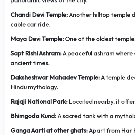
panoramic views of the city.
Chandi Devi Temple:
Another hilltop temple 
cable car ride.
Maya Devi Temple:
One of the oldest templ
Sapt Rishi Ashram:
A peaceful ashram where 
ancient times.
Daksheshwar Mahadev Temple:
A temple de
Hindu mythology.
Rajaji National Park:
Located nearby, it offer
Bhimgoda Kund:
A sacred tank with a mythol
Ganga Aarti at other ghats:
Apart from Har K