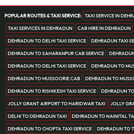
POPULAR ROUTES & TAXI SERVICE:
TAXI SERVICE IN DEH
TAXI SERVICES IN DEHRADUN
CAB HIRE IN DEHRADUN
DEHRADUN TO DELHI TAXI SERVICE
DEHRADUN TAXI S
DEHRADUN TO SAHARANPUR CAB SERVICE
DEHRADUN 
DEHRADUN TO DELHI TAXI SERVICE
DEHRADUN TO MUS
DEHRADUN TO MUSSOORIE CAB
DEHRADUN TO MUSSO
DEHRADUN TO RISHIKESH TAXI SERVICE
DEHRADUN TO
JOLLY GRANT AIRPORT TO HARIDWAR TAXI
JOLLY GRA
DELHI TO DEHRADUN TAXI
DEHRADUN TO NAINITAL TA
DEHRADUN TO CHOPTA TAXI SERVICE
DEHRADUN TO TE