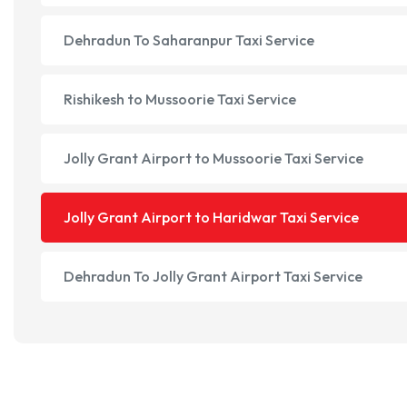
Dehradun To Saharanpur Taxi Service
Rishikesh to Mussoorie Taxi Service
Jolly Grant Airport to Mussoorie Taxi Service
Jolly Grant Airport to Haridwar Taxi Service
Dehradun To Jolly Grant Airport Taxi Service