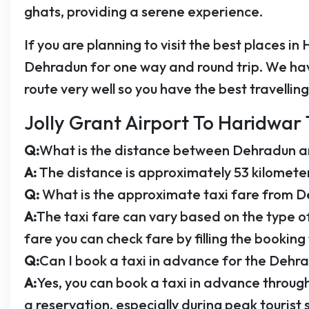
ghats, providing a serene experience.
If you are planning to visit the best places in
Dehradun for one way and round trip. We hav
route very well so you have the best travellin
Jolly Grant Airport To Haridwar 
Q:
What is the distance between Dehradun 
A:
The distance is approximately 53 kilometer
Q:
What is the approximate taxi fare from 
A:
The taxi fare can vary based on the type o
fare you can check fare by filling the booking
Q:
Can I book a taxi in advance for the Dehr
A:
Yes, you can book a taxi in advance through
a reservation, especially during peak tourist