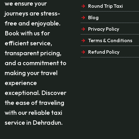
we ensure your
Round Trip Taxi
journeys are stress-
Blog
free and enjoyable.
Privacy Policy
Book with us for
Terms & Conditions
efficient service,
Refund Policy
transparent pricing,
and a commitment to
making your travel
experience
exceptional. Discover
the ease of traveling
with our reliable taxi
service in Dehradun.