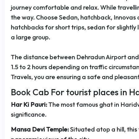
journey comfortable and relax. While travelli
the way. Choose Sedan, hatchback, Innovas 
hatchbacks for short trips, sedan for slightly 
a large group.
The distance between Dehradun Airport and 
1.5 to 2 hours depending on traffic circumst
Travels, you are ensuring a safe and pleasant
Book Cab For tourist places in Ha
Har Ki Pauri:
The most famous ghat in Haridwa
significance.
Mansa Devi Temple:
Situated atop a hill, t