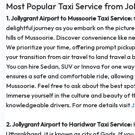
Most Popular Taxi Service from Jo
1. Jollygrant Airport to Mussoorie Taxi Service:
delightful journey as you embark on the pictur
hills of Mussoorie. Discover convenience like ne
We prioritize your time, offering prompt picku
your transition from air travel to land travel a 
You can hire Sedan, SUV or Innova for one way 
ensures a safe and comfortable ride, allowing 
Mussoorie. Feel free to ask about the best spot
Immerse yourself in the culture and beauty of t
knowledgeable drivers. For more details visit
J
2. Jollygrant Airport to Haridwar Taxi Service:
Uttarakhand, it is known as city of Gods. If you a