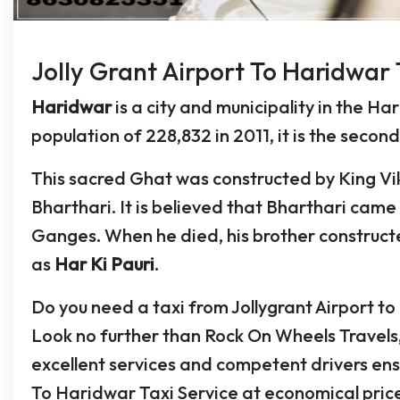
Jolly Grant Airport To Haridwar 
Haridwar
is a city and municipality in the Ha
population of 228,832 in 2011, it is the second 
This sacred Ghat was constructed by King Vi
Bharthari. It is believed that Bharthari cam
Ganges. When he died, his brother construct
as
Har Ki Pauri
.
Do you need a taxi from Jollygrant Airport 
Look no further than Rock On Wheels Travels
excellent services and competent drivers ens
To Haridwar Taxi Service at economical price