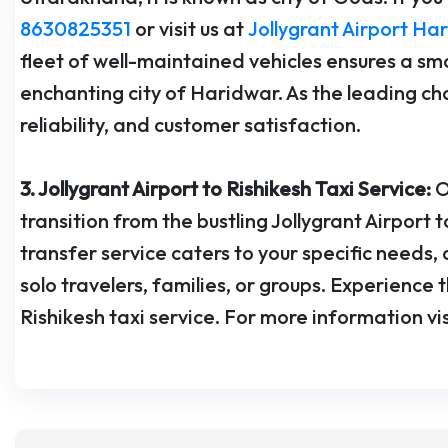
8630825351
or visit us at
Jollygrant Airport Ha
fleet of well-maintained vehicles ensures a sm
enchanting city of Haridwar. As the leading choi
reliability, and customer satisfaction.
3. Jollygrant Airport to Rishikesh Taxi Service:
O
transition from the bustling Jollygrant Airport 
transfer service caters to your specific needs
solo travelers, families, or groups. Experience t
Rishikesh taxi service. For more information vi