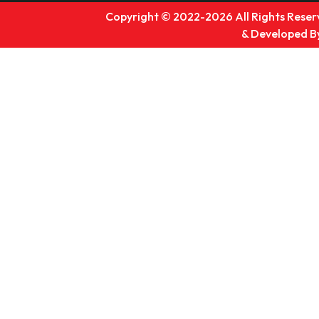
Copyright © 2022-2026 All Rights Reserv
& Developed B