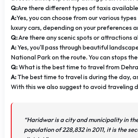
Q:
Are there different types of taxis available
A:
Yes, you can choose from our various types 
luxury cars, depending on your preferences 
Q:
Are there any scenic spots or attractions
A:
Yes, you'll pass through beautiful landscape
National Park on the route. You can stops the t
Q:
What is the best time to travel from Dehr
A:
The best time to travel is during the day, as
With this we also suggest to avoid traveling du
“Haridwar is a city and municipality in th
population of 228,832 in 2011, it is the sec