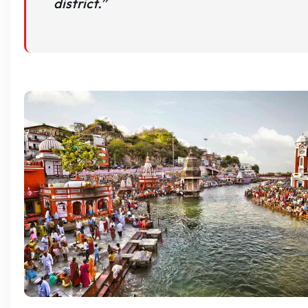
district.”