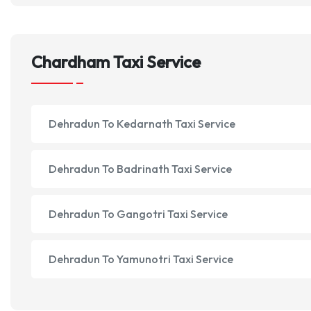
Chardham Taxi Service
Dehradun To Kedarnath Taxi Service
Dehradun To Badrinath Taxi Service
Dehradun To Gangotri Taxi Service
Dehradun To Yamunotri Taxi Service