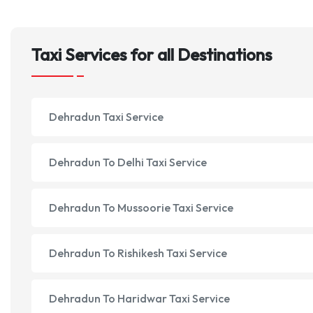
Taxi Services for all Destinations
Dehradun Taxi Service
Dehradun To Delhi Taxi Service
Dehradun To Mussoorie Taxi Service
Dehradun To Rishikesh Taxi Service
Dehradun To Haridwar Taxi Service