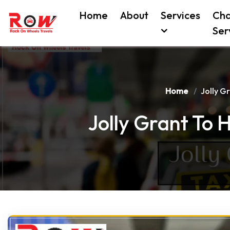
Home
About
Services
Cha
Ser
Home
Jolly G
Jolly Grant To 