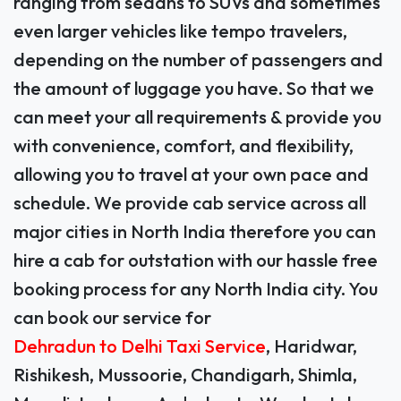
ranging from sedans to SUVs and sometimes
even larger vehicles like tempo travelers,
depending on the number of passengers and
the amount of luggage you have. So that we
can meet your all requirements & provide you
with convenience, comfort, and flexibility,
allowing you to travel at your own pace and
schedule. We provide cab service across all
major cities in North India therefore you can
hire a cab for outstation with our hassle free
booking process for any North India city. You
can book our service for
Dehradun to Delhi Taxi Service
, Haridwar,
Rishikesh, Mussoorie, Chandigarh, Shimla,