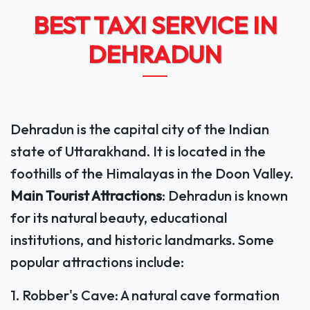
BEST TAXI SERVICE IN
DEHRADUN
Dehradun is the capital city of the Indian
state of Uttarakhand. It is located in the
foothills of the Himalayas in the Doon Valley.
Main Tourist Attractions
: Dehradun is known
for its natural beauty, educational
institutions, and historic landmarks. Some
popular attractions include:
1. Robber's Cave: A natural cave formation