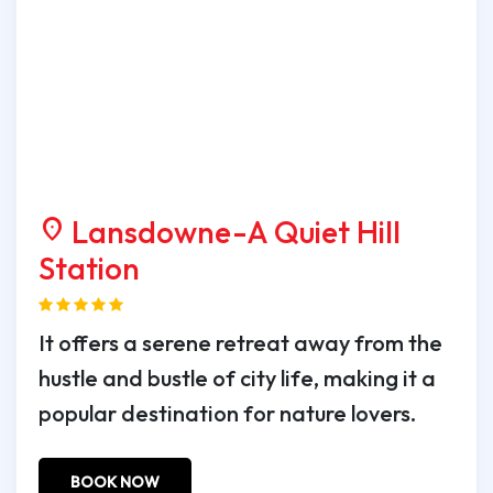
Lansdowne-A Quiet Hill
location_on
Station
It offers a serene retreat away from the
hustle and bustle of city life, making it a
popular destination for nature lovers.
BOOK NOW