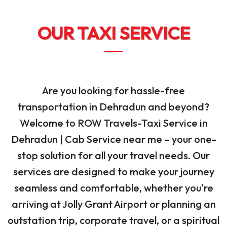
OUR TAXI SERVICE
Are you looking for hassle-free
transportation in Dehradun and beyond?
Welcome to ROW Travels-Taxi Service in
Dehradun | Cab Service near me – your one-
stop solution for all your travel needs. Our
services are designed to make your journey
seamless and comfortable, whether you're
arriving at Jolly Grant Airport or planning an
outstation trip, corporate travel, or a spiritual