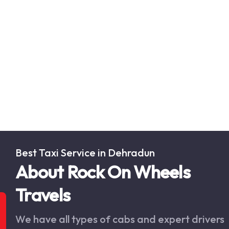
Best Taxi Service in Dehradun
About Rock On Wheels
Travels
We have all types of cabs and expert drivers