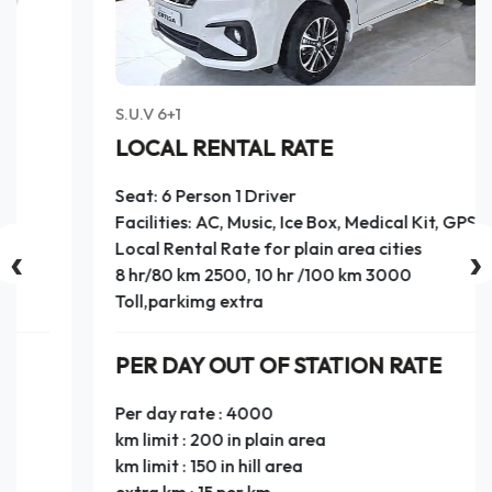
S.U.V 6+1
LOCAL RENTAL RATE
Seat: 6 Person 1 Driver
Facilities: AC, Music, Ice Box, Medical Kit, GPS
‹
›
Local Rental Rate for plain area cities
8 hr/80 km 2500, 10 hr /100 km 3000
Toll,parkimg extra
PER DAY OUT OF STATION RATE
Per day rate : 4000
km limit : 200 in plain area
km limit : 150 in hill area