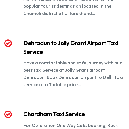
popular tourist destination located in the
Chamoli district of Uttarakhand...
Dehradun to Jolly Grant Airport Taxi
Service
Have a comfortable and safe journey with our
best taxi Service at Jolly Grant airport
Dehradun. Book Dehradun airport to Delhi taxi
service at affodable price...
Chardham Taxi Service
For Outstation One Way Cabs booking, Rock