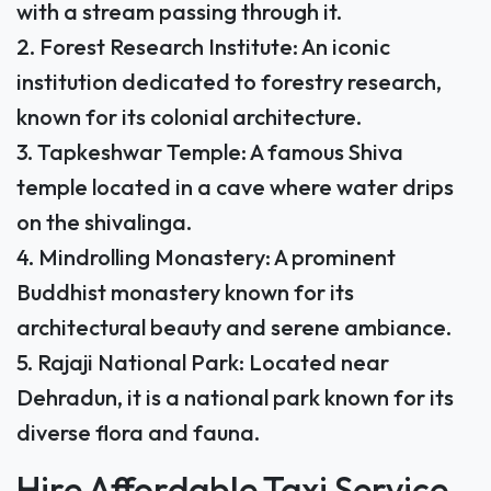
with a stream passing through it.
2. Forest Research Institute: An iconic
institution dedicated to forestry research,
known for its colonial architecture.
3. Tapkeshwar Temple: A famous Shiva
temple located in a cave where water drips
on the shivalinga.
4. Mindrolling Monastery: A prominent
Buddhist monastery known for its
architectural beauty and serene ambiance.
5. Rajaji National Park: Located near
Dehradun, it is a national park known for its
diverse flora and fauna.