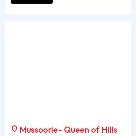
Mussoorie- Queen of Hills
location_on