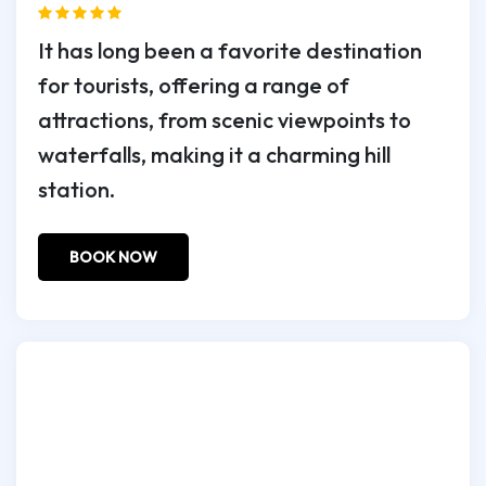
It has long been a favorite destination
for tourists, offering a range of
attractions, from scenic viewpoints to
waterfalls, making it a charming hill
station.
BOOK NOW