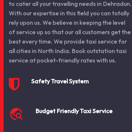
to cater all your travelling needs in Dehradun.
With our expertise in this field you can totally
rely upon us. We believe in keeping the level
of service up so that our all customers get the
best every time. We provide taxi service for
all cities in North India. Book outstation taxi
service at pocket-friendly rates with us.
Safety Travel System
travel_explore
Budget Friendly Taxi Service