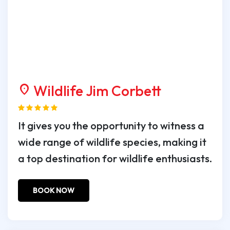
Wildlife Jim Corbett
location_on
It gives you the opportunity to witness a
wide range of wildlife species, making it
a top destination for wildlife enthusiasts.
BOOK NOW