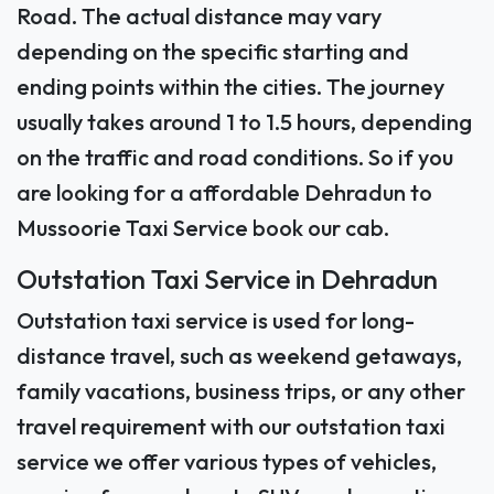
Road. The actual distance may vary
depending on the specific starting and
ending points within the cities. The journey
usually takes around 1 to 1.5 hours, depending
on the traffic and road conditions. So if you
are looking for a affordable Dehradun to
Mussoorie Taxi Service book our cab.
Outstation Taxi Service in Dehradun
Outstation taxi service is used for long-
distance travel, such as weekend getaways,
family vacations, business trips, or any other
travel requirement with our outstation taxi
service we offer various types of vehicles,