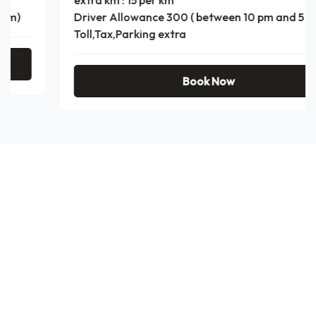
extra km : 15 per km
Driver Allowance 300 ( between 10 pm and 5 am)
Toll,Tax,Parking extra
Book Now