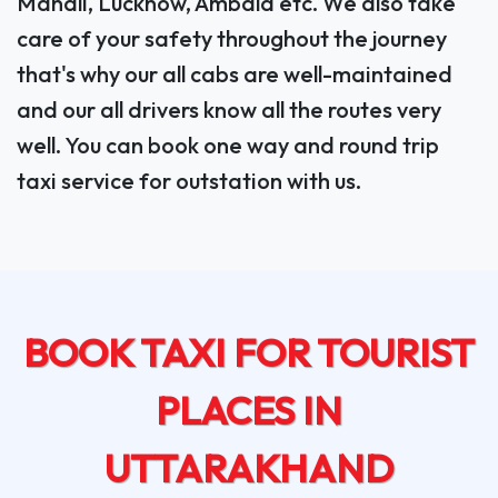
Manali, Lucknow, Ambala etc. We also take
care of your safety throughout the journey
that's why our all cabs are well-maintained
and our all drivers know all the routes very
well. You can book one way and round trip
taxi service for outstation with us.
BOOK TAXI FOR TOURIST
PLACES IN
UTTARAKHAND