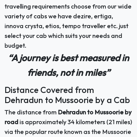
travelling requirements choose from our wide
variety of cabs we have dezire, ertiga,
innova crysta, etios, tempo traveller etc. just
select your cab which suits your needs and
budget.
“A journey is best measured in
friends, not in miles”
Distance Covered from
Dehradun to Mussoorie by a Cab
The distance from
Dehradun to Mussoorie by
road
is approximately 34 kilometers (21 miles)
via the popular route known as the Mussoorie