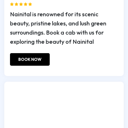
Nainital is renowned for its scenic
beauty, pristine lakes, and lush green
surroundings. Book a cab with us for
exploring the beauty of Nainital
BOOK NOW