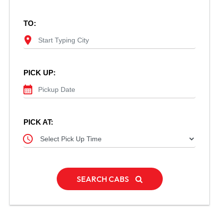
TO:
location_on
PICK UP:
calendar_month
PICK AT:
schedule
SEARCH CABS