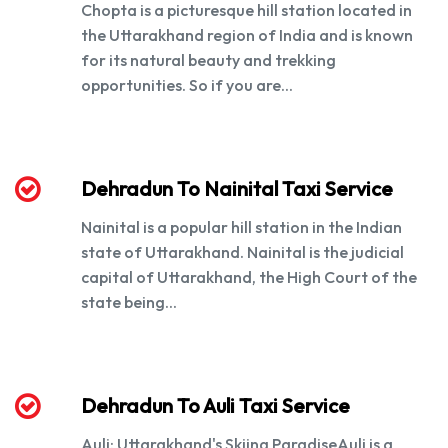
Chopta is a picturesque hill station located in
the Uttarakhand region of India and is known
for its natural beauty and trekking
opportunities. So if you are...
Dehradun To Nainital Taxi Service
Nainital is a popular hill station in the Indian
state of Uttarakhand. Nainital is the judicial
capital of Uttarakhand, the High Court of the
state being...
Dehradun To Auli Taxi Service
Auli: Uttarakhand's Skiing ParadiseAuli is a