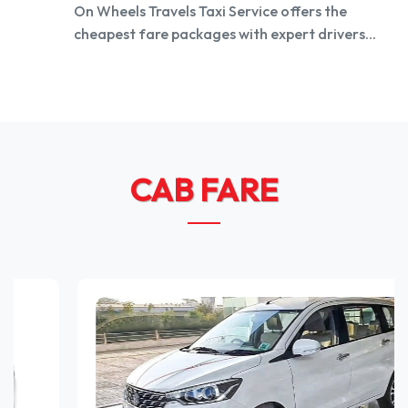
On Wheels Travels Taxi Service offers the
cheapest fare packages with expert drivers...
CAB FARE