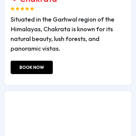
Situated in the Garhwal region of the
Himalayas, Chakrata is known for its
natural beauty, lush forests, and
panoramic vistas.
BOOK NOW