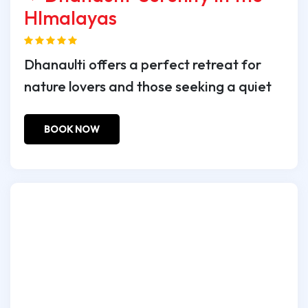
HImalayas
Dhanaulti offers a perfect retreat for
nature lovers and those seeking a quiet
BOOK NOW