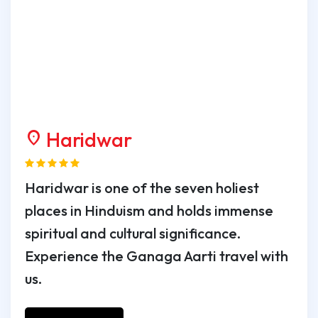
Haridwar
location_on
Haridwar is one of the seven holiest
places in Hinduism and holds immense
spiritual and cultural significance.
Experience the Ganaga Aarti travel with
us.