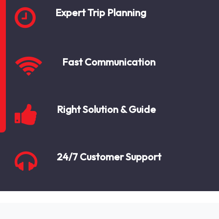
Expert Trip Planning
Fast Communication
Right Solution & Guide
24/7 Customer Support