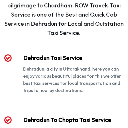
pilgrimage to Chardham. ROW Travels Taxi
Service is one of the Best and Quick Cab
Service in Dehradun for Local and Outstation
Taxi Service.
Dehradun Taxi Service
Dehradun, a city in Uttarakhand, here you can
enjoy various beautiful places for this we offer
best taxi services for local transportation and
trips to nearby destinations.
Dehradun To Chopta Taxi Service