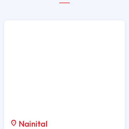
Nainital
location_on