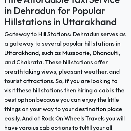
Hire Affordable Taxi Service
in Dehradun for Popular
Hillstations in Uttarakhand
Gateway to Hill Stations: Dehradun serves as
a gateway to several popular hill stations in
Uttarakhand, such as Mussoorie, Dhanaulti,
and Chakrata. These hill stations offer
breathtaking views, pleasant weather, and
tourist attractions. So, if you are looking to
visit these hill stations then hiring a cab is the
best option because you can enjoy the little
things on your way to your destination place
easily. And at Rock On Wheels Travels you will
have varoius cab options to fulfill your all