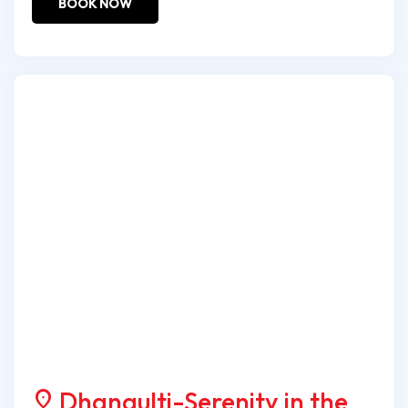
BOOK NOW
Dhanaulti-Serenity in the
location_on