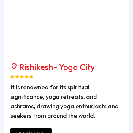
Rishikesh- Yoga City
location_on
It is renowned for its spiritual
significance, yoga retreats, and
ashrams, drawing yoga enthusiasts and
seekers from around the world.